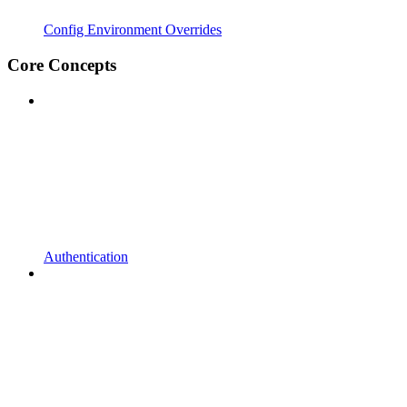
Config Environment Overrides
Core Concepts
Authentication