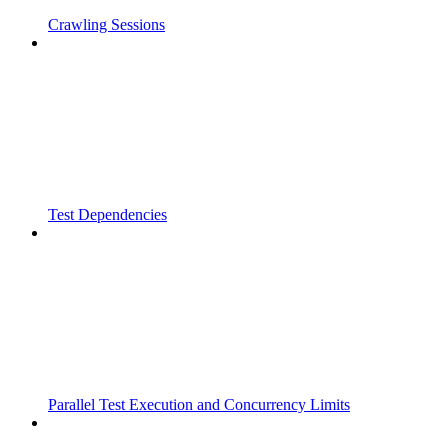
Crawling Sessions
Test Dependencies
Parallel Test Execution and Concurrency Limits