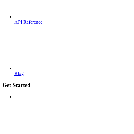
API Reference
Blog
Get Started