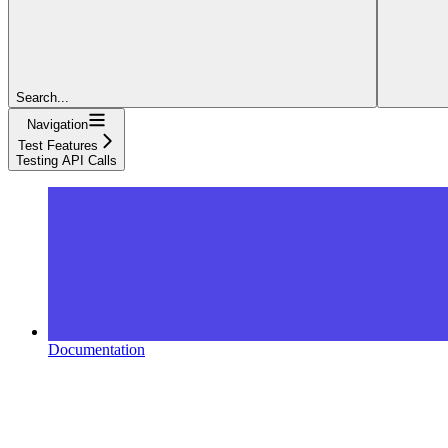
Search...
Navigation
Test Features
Testing API Calls
Documentation