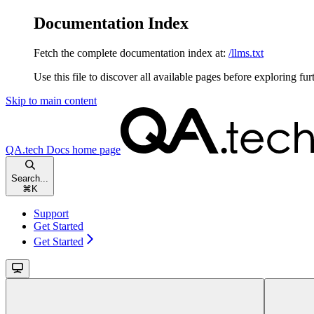
Documentation Index
Fetch the complete documentation index at:
/llms.txt
Use this file to discover all available pages before exploring fur
Skip to main content
QA.tech Docs
home page
Search...
⌘
K
Support
Get Started
Get Started