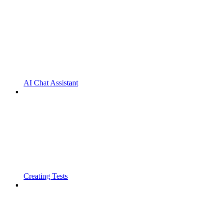
AI Chat Assistant
Creating Tests