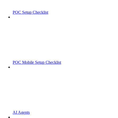
POC Setup Checklist
POC Mobile Setup Checklist
AI Agents