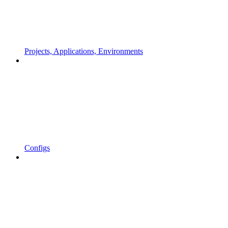
Projects, Applications, Environments
Configs